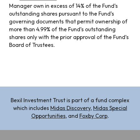
Manager own in excess of 14% of the Fund’s
outstanding shares pursuant to the Fund’s
governing documents that permit ownership of
more than 4.99% of the Fund’s outstanding
shares only with the prior approval of the Fund’s
Board of Trustees.
Bexil Investment Trust is part of a fund complex
which includes
Midas
Discovery
,
Midas Special
Opportunities
, and
Foxby Corp
.