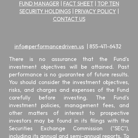
FUND MANAGER
|
FACT SHEET
|
TOP TEN
SECURITY HOLDINGS
|
PRIVACY POLICY
|
CONTACT US
info@performancedriven.us
|
855-411-6432
There is no assurance that the Fund's
investment objectives will be attained. Past
performance is no guarantee of future results.
You should consider the investment objectives,
risks, and charges and expenses of the Fund
carefully before investing. The Fund's
investment policies, management fees, and
other matters of interest to prospective
investors may be found in its filings with the
Securities Exchange Commission ("SEC"),
including its annual and semi-annual reports. To