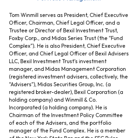
Tom Winmill serves as President, Chief Executive
Officer, Chairman, Chief Legal Officer, and a
Trustee or Director of Bexil Investment Trust,
Foxby Corp., and Midas Series Trust (the “Fund
Complex”). He is also President, Chief Executive
Officer, and Chief Legal Officer of Bexil Advisers
LLC,
Bexil Investment Trust
’s investment
manager, and Midas Management Corporation
(registered investment advisers, collectively, the
“Advisers”), Midas Securities Group, Inc. (a
registered broker-dealer), Bexil Corporation (a
holding company) and Winmill & Co.
Incorporated (a holding company). He is
Chairman of the Investment Policy Committee
of each of the Advisers, and the portfolio
manager of the Fund Complex. He is a member