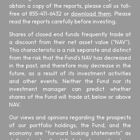
obtain a copy of the reports, please call us toll-
free at 855-411-6432 or
download them
. Please
read the reports carefully before investing.
Shares of closed end funds frequently trade at
a discount from their net asset value ("NAV").
This characteristic is a risk separate and distinct
from the risk that the Fund's NAV has decreased
in the past, and therefore may decrease in the
future, as a result of its investment activities
and other events. Neither the Fund nor its
investment manager can predict whether
shares of the Fund will trade at, below or above
NAV.
Our views and opinions regarding the prospects
of our portfolio holdings, the Fund, and the
economy are "forward looking statements" as