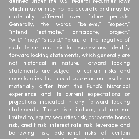
defined under the U.S. federal securities laws
which may or may not be accurate and may be
materially different over future periods.
Generally, the words "believe," "expect,"
"intend," "estimate," "anticipate," "project,"
"will," "may," "should," "plan," or the negative of
such terms and similar expressions identify
forward looking statements, which generally are
not historical in nature. Forward looking
statements are subject to certain risks and
uncertainties that could cause actual results to
materially differ from the Fund’s historical
experience and its current expectations or
projections indicated in any forward looking
statements. These risks include, but are not
limited to, equity securities risk, corporate bonds
risk, credit risk, interest rate risk, leverage and
borrowing risk, additional risks of certain