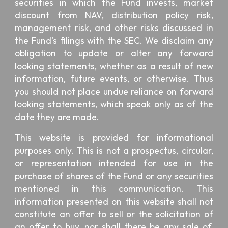
securities in which the Fund invests, market
discount from NAV, distribution policy risk,
management risk, and other risks discussed in
the Fund's filings with the SEC. We disclaim any
obligation to update or alter any forward
looking statements, whether as a result of new
information, future events, or otherwise. Thus
you should not place undue reliance on forward
looking statements, which speak only as of the
date they are made.
This website is provided for informational
purposes only. This is not a prospectus, circular,
or representation intended for use in the
purchase of shares of the Fund or any securities
mentioned in this communication. This
information presented on this website shall not
constitute an offer to sell or the solicitation of
an offer to buy, nor shall there be any sale of,