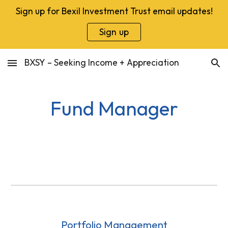
Sign up for Bexil Investment Trust email updates!
Skip to main content
Skip to navigation
Sign up
BXSY – Seeking Income + Appreciation
Fund Manager
Portfolio Management