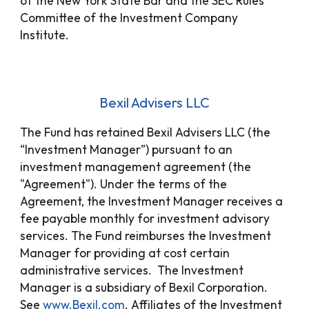
of the New York State Bar and the SEC Rules
Committee of the Investment Company
Institute.
Bexil Advisers LLC
The Fund has retained Bexil Advisers LLC (the
“Investment Manager”) pursuant to an
investment management agreement (the
"Agreement"). Under the terms of the
Agreement, the Investment Manager receives a
fee payable monthly for investment advisory
services. The Fund reimburses the Investment
Manager for providing at cost certain
administrative services. The Investment
Manager is a subsidiary of Bexil Corporation.
See
www.Bexil.com
. Affiliates of the Investment