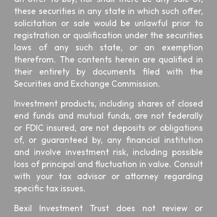
these securities in any state in which such offer,
solicitation or sale would be unlawful prior to
registration or qualification under the securities
laws of any such state, or an exemption
therefrom. The contents herein are qualified in
their entirety by documents filed with the
Securities and Exchange Commission.
Investment products, including shares of closed
end funds and mutual funds, are not federally
or FDIC insured, are not deposits or obligations
of, or guaranteed by, any financial institution
and involve investment risk, including possible
loss of principal and fluctuation in value. Consult
with your tax advisor or attorney regarding
specific tax issues.
Bexil Investment Trust
does not review or