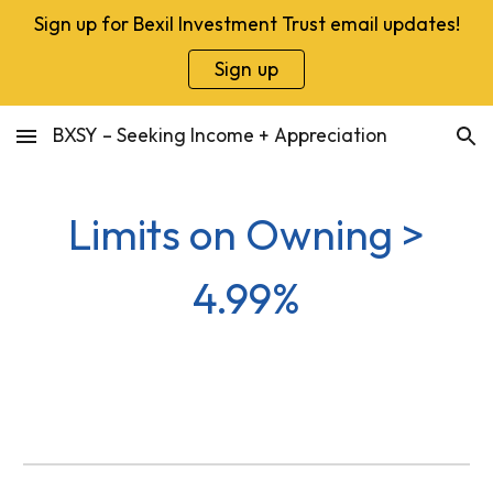
Sign up for Bexil Investment Trust email updates!
Skip to main content
Skip to navigation
Sign up
BXSY – Seeking Income + Appreciation
Limits on Owning >
4.99%