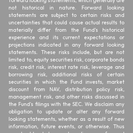
forward looking statements, which generally are
not historical in nature. Forward looking
statements are subject to certain risks and
uncertainties that could cause actual results to
materially differ from the Fund’s historical
experience and its current expectations or
projections indicated in any forward looking
statements. These risks include, but are not
limited to, equity securities risk, corporate bonds
risk, credit risk, interest rate risk, leverage and
borrowing risk, additional risks of certain
securities in which the Fund invests, market
discount from NAV, distribution policy risk,
management risk, and other risks discussed in
the Fund's filings with the SEC. We disclaim any
obligation to update or alter any forward
looking statements, whether as a result of new
information, future events, or otherwise. Thus