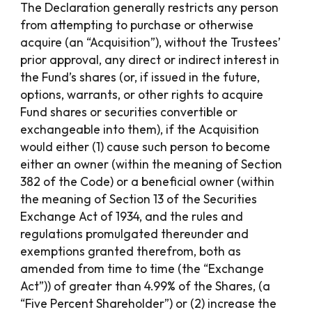
The Declaration generally restricts any person
from attempting to purchase or otherwise
acquire (an “Acquisition”), without the Trustees’
prior approval, any direct or indirect interest in
the Fund’s shares (or, if issued in the future,
options, warrants, or other rights to acquire
Fund shares or securities convertible or
exchangeable into them), if the Acquisition
would either (1) cause such person to become
either an owner (within the meaning of Section
382 of the Code) or a beneficial owner (within
the meaning of Section 13 of the Securities
Exchange Act of 1934, and the rules and
regulations promulgated thereunder and
exemptions granted therefrom, both as
amended from time to time (the “Exchange
Act”)) of greater than 4.99% of the Shares, (a
“Five Percent Shareholder”) or (2) increase the