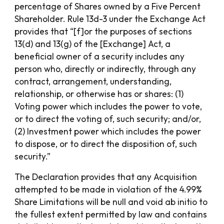
percentage of Shares owned by a Five Percent
Shareholder. Rule 13d-3 under the Exchange Act
provides that “[f]or the purposes of sections
13(d) and 13(g) of the [Exchange] Act, a
beneficial owner of a security includes any
person who, directly or indirectly, through any
contract, arrangement, understanding,
relationship, or otherwise has or shares: (1)
Voting power which includes the power to vote,
or to direct the voting of, such security; and/or,
(2) Investment power which includes the power
to dispose, or to direct the disposition of, such
security.”
The Declaration provides that any Acquisition
attempted to be made in violation of the 4.99%
Share Limitations will be null and void ab initio to
the fullest extent permitted by law and contains