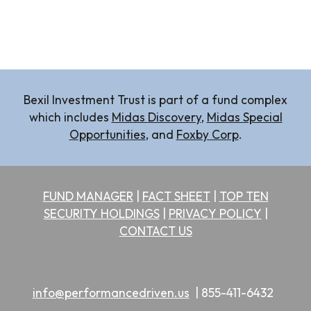
Bexil Investment Trust is part of a fund complex
which includes
Midas
Discovery
,
Midas Special
Opportunities
, and
Foxby Corp
.
FUND MANAGER
|
FACT SHEET
|
TOP TEN
SECURITY HOLDINGS
|
PRIVACY POLICY
|
CONTACT US
info@performancedriven.us
|
855-411-6432