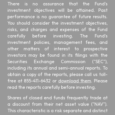
There is no assurance that the Fund's
investment objectives will be attained. Past
performance is no guarantee of future results.
You should consider the investment objectives,
risks, and charges and expenses of the Fund
carefully before investing. The Fund's
investment policies, management fees, and
other matters of interest to prospective
investors may be found in its filings with the
Securities Exchange Commission ("SEC"),
including its annual and semi-annual reports. To
obtain a copy of the reports, please call us toll-
free at 855-411-6432 or
download them
. Please
read the reports carefully before investing.
Shares of closed end funds frequently trade at
a discount from their net asset value ("NAV").
This characteristic is a risk separate and distinct