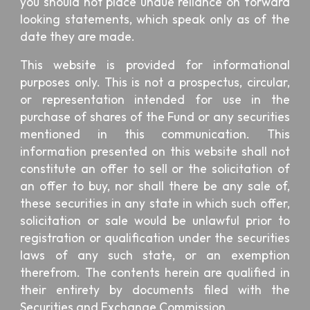
you should not place undue reliance on forward
looking statements, which speak only as of the
date they are made.
This website is provided for informational
purposes only. This is not a prospectus, circular,
or representation intended for use in the
purchase of shares of the Fund or any securities
mentioned in this communication. This
information presented on this website shall not
constitute an offer to sell or the solicitation of
an offer to buy, nor shall there be any sale of,
these securities in any state in which such offer,
solicitation or sale would be unlawful prior to
registration or qualification under the securities
laws of any such state, or an exemption
therefrom. The contents herein are qualified in
their entirety by documents filed with the
Securities and Exchange Commission.