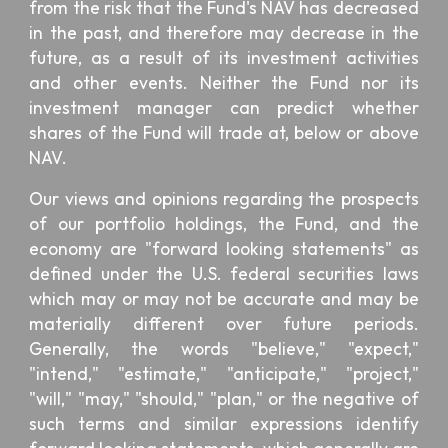
from the risk that the Fund's NAV has decreased
in the past, and therefore may decrease in the
future, as a result of its investment activities
and other events. Neither the Fund nor its
investment manager can predict whether
shares of the Fund will trade at, below or above
NAV.
Our views and opinions regarding the prospects
of our portfolio holdings, the Fund, and the
economy are "forward looking statements" as
defined under the U.S. federal securities laws
which may or may not be accurate and may be
materially different over future periods.
Generally, the words "believe," "expect,"
"intend," "estimate," "anticipate," "project,"
"will," "may," "should," "plan," or the negative of
such terms and similar expressions identify