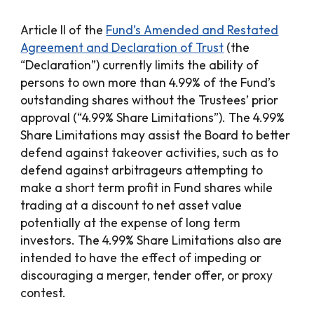
Article II of the
Fund’s Amended and Restated
Agreement and Declaration of Trust
(the
“Declaration”) currently limits the ability of
persons to own more than 4.99% of the Fund’s
outstanding shares without the Trustees’ prior
approval (“4.99% Share Limitations”). The 4.99%
Share Limitations may assist the Board to better
defend against takeover activities, such as to
defend against arbitrageurs attempting to
make a short term profit in Fund shares while
trading at a discount to net asset value
potentially at the expense of long term
investors. The 4.99% Share Limitations also are
intended to have the effect of impeding or
discouraging a merger, tender offer, or proxy
contest.