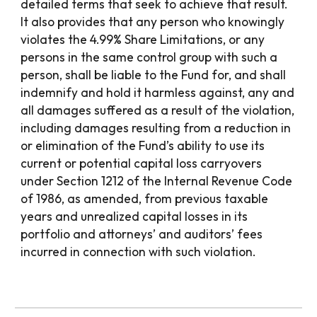
detailed terms that seek to achieve that result.
It also provides that any person who knowingly
violates the 4.99% Share Limitations, or any
persons in the same control group with such a
person, shall be liable to the Fund for, and shall
indemnify and hold it harmless against, any and
all damages suffered as a result of the violation,
including damages resulting from a reduction in
or elimination of the Fund’s ability to use its
current or potential capital loss carryovers
under Section 1212 of the Internal Revenue Code
of 1986, as amended, from previous taxable
years and unrealized capital losses in its
portfolio and attorneys’ and auditors’ fees
incurred in connection with such violation.