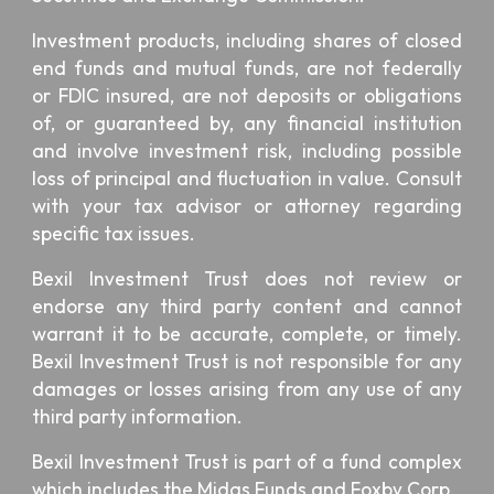
Investment products, including shares of closed
end funds and mutual funds, are not federally
or FDIC insured, are not deposits or obligations
of, or guaranteed by, any financial institution
and involve investment risk, including possible
loss of principal and fluctuation in value. Consult
with your tax advisor or attorney regarding
specific tax issues.
Bexil Investment Trust
does not review or
endorse any third party content and cannot
warrant it to be accurate, complete, or timely.
Bexil Investment Trust is not responsible for any
damages or losses arising from any use of any
third party information.
Bexil Investment Trust is part of a fund complex
which includes the
Midas Funds
and
Foxby Corp
.