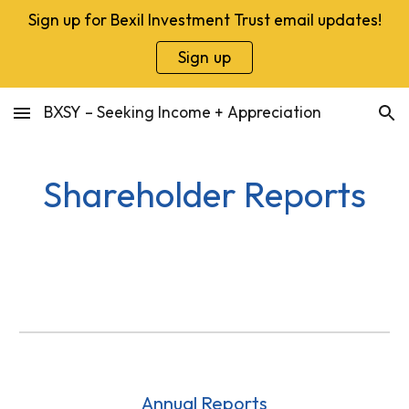
Sign up for Bexil Investment Trust email updates!
Skip to main content
Skip to navigation
Sign up
BXSY – Seeking Income + Appreciation
Shareholder Reports
Annual Reports