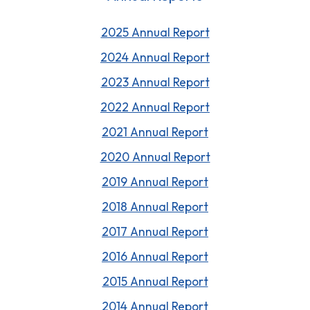
2025 Annual Report
202
4
Annual Report
202
3
Annual Report
2022 Annual Report
2021 Annual Report
2020 Annual Report
2019 Annual Report
2018 Annual Report
2017 Annual Report
2016 Annual Report
2015 Annual Report
2014 Annual Report