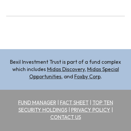
Bexil Investment Trust is part of a fund complex
which includes
Midas
Discovery
,
Midas Special
Opportunities
, and
Foxby Corp
.
FUND MANAGER
|
FACT SHEET
|
TOP TEN
SECURITY HOLDINGS
|
PRIVACY POLICY
|
CONTACT US