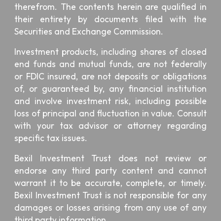
therefrom. The contents herein are qualified in
their entirety by documents filed with the
Securities and Exchange Commission.
Investment products, including shares of closed
end funds and mutual funds, are not federally
or FDIC insured, are not deposits or obligations
of, or guaranteed by, any financial institution
and involve investment risk, including possible
loss of principal and fluctuation in value. Consult
with your tax advisor or attorney regarding
specific tax issues.
Bexil Investment Trust
does not review or
endorse any third party content and cannot
warrant it to be accurate, complete, or timely.
Bexil Investment Trust is not responsible for any
damages or losses arising from any use of any
third party information.