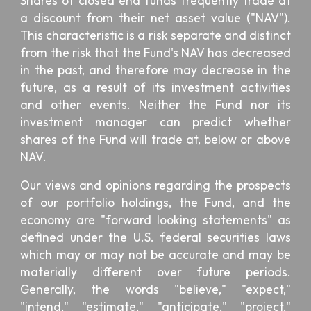
Shares of closed end funds frequently trade at
a discount from their net asset value ("NAV").
This characteristic is a risk separate and distinct
from the risk that the Fund's NAV has decreased
in the past, and therefore may decrease in the
future, as a result of its investment activities
and other events. Neither the Fund nor its
investment manager can predict whether
shares of the Fund will trade at, below or above
NAV.
Our views and opinions regarding the prospects
of our portfolio holdings, the Fund, and the
economy are "forward looking statements" as
defined under the U.S. federal securities laws
which may or may not be accurate and may be
materially different over future periods.
Generally, the words "believe," "expect,"
"intend," "estimate," "anticipate," "project,"