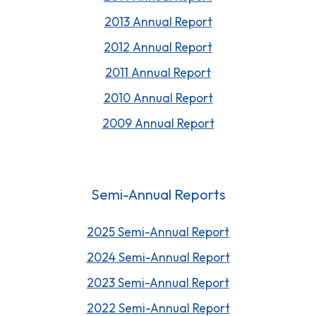
2013 Annual Report
2012 Annual Report
2011 Annual Report
2010 Annual Report
2009 Annual Report
Semi-Annual Reports
2025 Semi-Annual Report
202
4
Semi-Annual Report
2023 Semi-Annual Report
2022 Semi-Annual Report