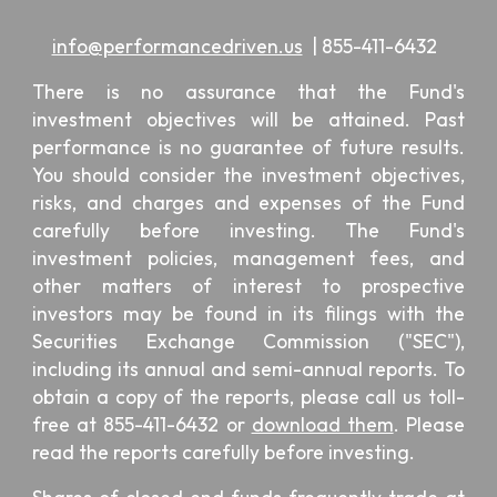
info@performancedriven.us
|
855-411-6432
There is no assurance that the Fund's
investment objectives will be attained. Past
performance is no guarantee of future results.
You should consider the investment objectives,
risks, and charges and expenses of the Fund
carefully before investing. The Fund's
investment policies, management fees, and
other matters of interest to prospective
investors may be found in its filings with the
Securities Exchange Commission ("SEC"),
including its annual and semi-annual reports. To
obtain a copy of the reports, please call us toll-
free at 855-411-6432 or
download them
. Please
read the reports carefully before investing.