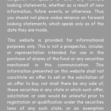
looking statements, whether as a result of new
information, future events, or otherwise. Thus
you should not place undue reliance on forward
looking statements, which speak only as of the
date they are made.
This website is provided for informational
purposes only. This is not a prospectus, circular,
or representation intended for use in the
purchase of shares of the Fund or any securities
mentioned in this communication. This
information presented on this website shall not
constitute an offer to sell or the solicitation of
an offer to buy, nor shall there be any sale of,
these securities in any state in which such offer,
solicitation or sale would be unlawful prior to
registration or qualification under the securities
laws of any such state, or an exemption