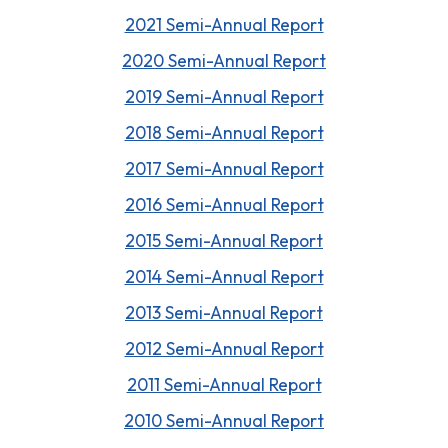
2021 Semi-Annual Report
2020 Semi-Annual Report
2019 Semi-Annual Report
2018 Semi-Annual Report
2017 Semi-Annual Report
2016 Semi-Annual Report
2015 Semi-Annual Report
2014 Semi-Annual Report
2013 Semi-Annual Report
2012 Semi-Annual Report
2011 Semi-Annual Report
2010 Semi-Annual Report