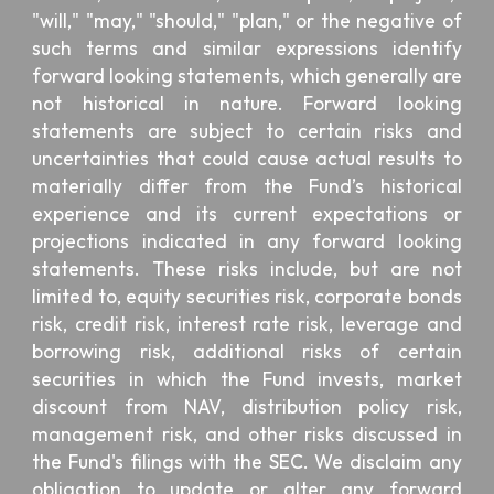
"will," "may," "should," "plan," or the negative of
such terms and similar expressions identify
forward looking statements, which generally are
not historical in nature. Forward looking
statements are subject to certain risks and
uncertainties that could cause actual results to
materially differ from the Fund’s historical
experience and its current expectations or
projections indicated in any forward looking
statements. These risks include, but are not
limited to, equity securities risk, corporate bonds
risk, credit risk, interest rate risk, leverage and
borrowing risk, additional risks of certain
securities in which the Fund invests, market
discount from NAV, distribution policy risk,
management risk, and other risks discussed in
the Fund's filings with the SEC. We disclaim any
obligation to update or alter any forward